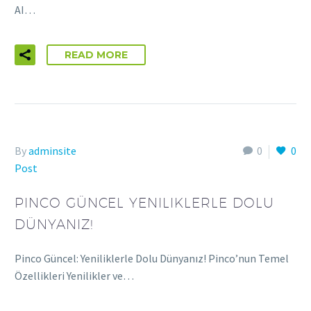
AI…
READ MORE
By
adminsite
0
0
Post
PINCO GÜNCEL YENILIKLERLE DOLU
DÜNYANIZ!
Pinco Güncel: Yeniliklerle Dolu Dünyanız! Pinco’nun Temel
Özellikleri Yenilikler ve…