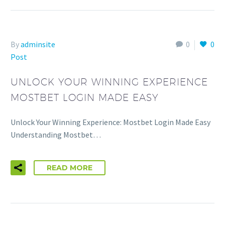
By
adminsite
0
0
Post
UNLOCK YOUR WINNING EXPERIENCE
MOSTBET LOGIN MADE EASY
Unlock Your Winning Experience: Mostbet Login Made Easy
Understanding Mostbet…
READ MORE