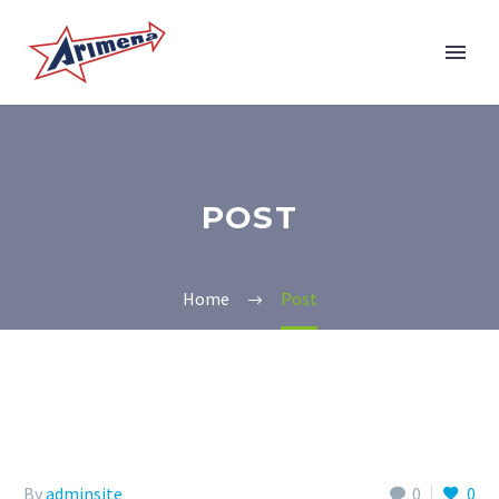
POST
Home
Post
By
adminsite
0
0