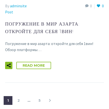
By
adminsite
0
0
Post
ПОГРУЖЕНИЕ В МИР АЗАРТА:
ОТКРОЙТЕ ДЛЯ СЕБЯ 1ВИН!
Погружение в мир азарта: откройте для себя 1вин!
Обзор платформы…
READ MORE
1
2
…
5