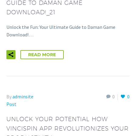
GUIDE TO DAMAN GAME
DOWNLOAD!_21
Unlock the Fun: Your Ultimate Guide to Daman Game
Download!…
READ MORE
By
adminsite
0
0
Post
UNLOCK YOUR POTENTIAL HOW
VINCISPIN APP REVOLUTIONIZES YOUR