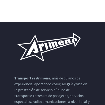
Transportes Arimena
, más de 60 años de
experiencia, aportando color, alegría y vida en
la prestación de servicio público de
transporte terrestre de pasajeros, servicios
especiales, radiocomunicaciones, a nivel local y