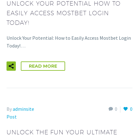
UNLOCK YOUR POTENTIAL HOW TO
EASILY ACCESS MOSTBET LOGIN
TODAY!
Unlock Your Potential: How to Easily Access Mostbet Login
Today!…
READ MORE
By
adminsite
0
0
Post
UNLOCK THE FUN YOUR ULTIMATE