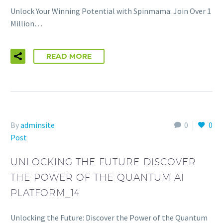
Unlock Your Winning Potential with Spinmama: Join Over 1
Million…
READ MORE
By
adminsite
0
0
Post
UNLOCKING THE FUTURE DISCOVER
THE POWER OF THE QUANTUM AI
PLATFORM_14
Unlocking the Future: Discover the Power of the Quantum