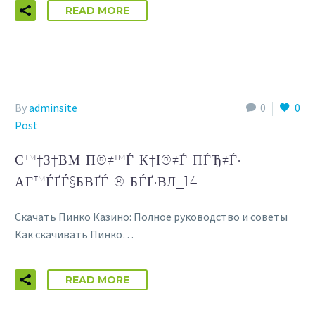
READ MORE
By
adminsite
0
0
Post
С™†З†ВМ П®≠™Ѓ К†І®≠Ѓ ПЃЂ≠Ѓ•
АГ™ЃҐЃ§БВҐЃ ® БЃҐ•ВЛ_14
Скачать Пинко Казино: Полное руководство и советы
Как скачивать Пинко…
READ MORE