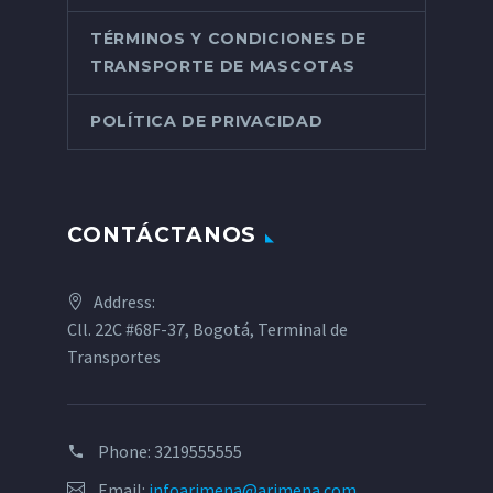
TÉRMINOS Y CONDICIONES DE
TRANSPORTE DE MASCOTAS
POLÍTICA DE PRIVACIDAD
CONTÁCTANOS
Address:
Cll. 22C #68F-37, Bogotá, Terminal de
Transportes
Phone:
3219555555
Email:
infoarimena@arimena.com