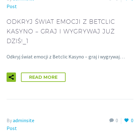
Post
ODKRYJ ŚWIAT EMOCJI Z BETCLIC
KASYNO – GRAJ I WYGRYWAJ JUŻ
DZIŚ!_1
Odkryj świat emocji z Betclic Kasyno – graj i wygrywaj…
READ MORE
By
adminsite
0
0
Post