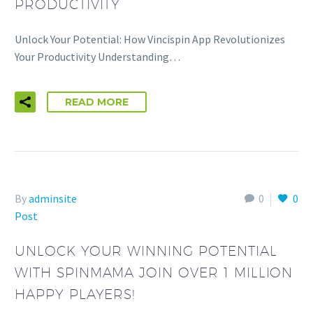
PRODUCTIVITY
Unlock Your Potential: How Vincispin App Revolutionizes
Your Productivity Understanding…
READ MORE
By
adminsite
0
0
Post
UNLOCK YOUR WINNING POTENTIAL
WITH SPINMAMA JOIN OVER 1 MILLION
HAPPY PLAYERS!