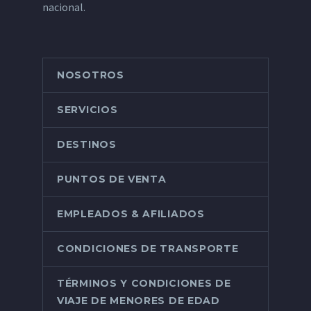
nacional.
NOSOTROS
SERVICIOS
DESTINOS
PUNTOS DE VENTA
EMPLEADOS & AFILIADOS
CONDICIONES DE TRANSPORTE
TÉRMINOS Y CONDICIONES DE
VIAJE DE MENORES DE EDAD