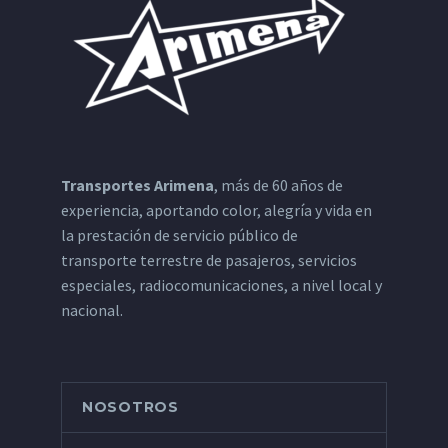
Transportes Arimena
, más de 60 años de
experiencia, aportando color, alegría y vida en
la prestación de servicio público de
transporte terrestre de pasajeros, servicios
especiales, radiocomunicaciones, a nivel local y
nacional.
NOSOTROS