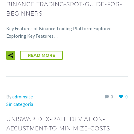
BINANCE TRADING-SPOT-GUIDE-FOR-
BEGINNERS
Key Features of Binance Trading Platform Explored
Exploring Key Features…
READ MORE
By
adminsite
0
0
Sin categoría
UNISWAP DEX-RATE DEVIATION-
ADJUSTMENT-TO MINIMIZE-COSTS