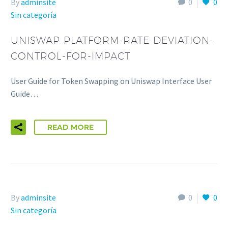
By
adminsite
0
0
Sin categoría
UNISWAP PLATFORM-RATE DEVIATION-
CONTROL-FOR-IMPACT
User Guide for Token Swapping on Uniswap Interface User
Guide…
READ MORE
By
adminsite
0
0
Sin categoría