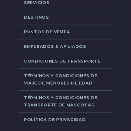
SERVICIOS
DESTINOS
PUNTOS DE VENTA
EMPLEADOS & AFILIADOS
CONDICIONES DE TRANSPORTE
TÉRMINOS Y CONDICIONES DE
VIAJE DE MENORES DE EDAD
TÉRMINOS Y CONDICIONES DE
TRANSPORTE DE MASCOTAS
POLÍTICA DE PRIVACIDAD