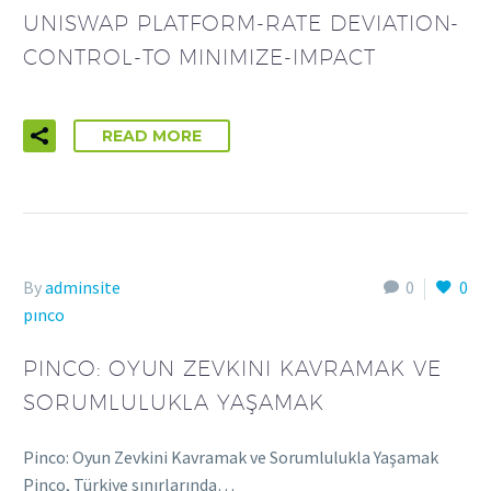
UNISWAP PLATFORM-RATE DEVIATION-
CONTROL-TO MINIMIZE-IMPACT
READ MORE
By
adminsite
0
0
pınco
PINCO: OYUN ZEVKINI KAVRAMAK VE
SORUMLULUKLA YAŞAMAK
Pinco: Oyun Zevkini Kavramak ve Sorumlulukla Yaşamak
Pinco, Türkiye sınırlarında…