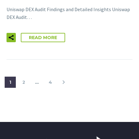
Uniswap DEX Audit Findings and Detailed Insights Uniswap
DEX Audit…
READ MORE
1
2
…
4