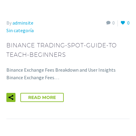
By
adminsite
0
0
Sin categoría
BINANCE TRADING-SPOT-GUIDE-TO
TEACH-BEGINNERS
Binance Exchange Fees Breakdown and User Insights
Binance Exchange Fees…
READ MORE