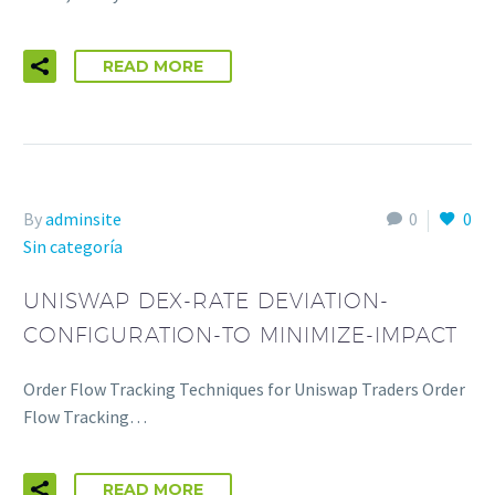
READ MORE
By
adminsite
0
0
Sin categoría
UNISWAP DEX-RATE DEVIATION-
CONFIGURATION-TO MINIMIZE-IMPACT
Order Flow Tracking Techniques for Uniswap Traders Order
Flow Tracking…
READ MORE