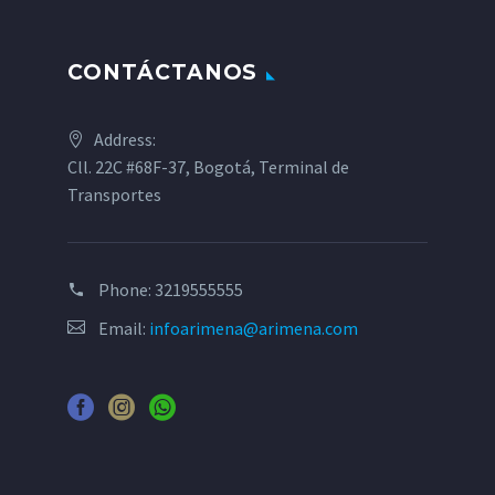
CONTÁCTANOS
Address:
Cll. 22C #68F-37, Bogotá, Terminal de
Transportes
Phone:
3219555555
Email:
infoarimena@arimena.com