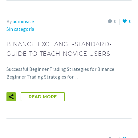
By
adminsite
0
0
Sin categoría
BINANCE EXCHANGE-STANDARD-
GUIDE-TO TEACH-NOVICE USERS
Successful Beginner Trading Strategies for Binance
Beginner Trading Strategies for…
READ MORE