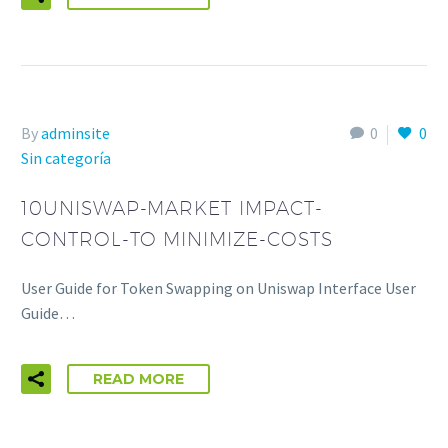
By
adminsite
0
0
Sin categoría
10UNISWAP-MARKET IMPACT-
CONTROL-TO MINIMIZE-COSTS
User Guide for Token Swapping on Uniswap Interface User
Guide…
READ MORE