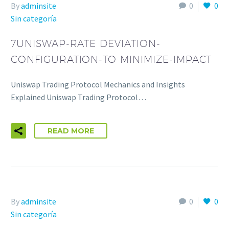
By
adminsite
0
0
Sin categoría
7UNISWAP-RATE DEVIATION-
CONFIGURATION-TO MINIMIZE-IMPACT
Uniswap Trading Protocol Mechanics and Insights
Explained Uniswap Trading Protocol…
READ MORE
By
adminsite
0
0
Sin categoría